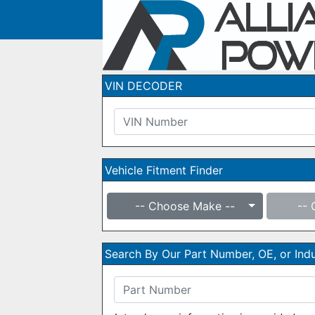
VIN DECODER
Vehicle Fitment Finder
-- Choose Make --
-- 
Search By Our Part Number, OE, or In