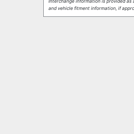
Interchange information is provided as 
and vehicle fitment information, if appro